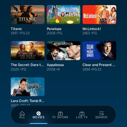
Titanic
Penelope
McLintock!
1997
PG-13
2008
PG
1963
PG
The Secret: Dare to Dream
Appaloosa
Clear and Present Danger
2020
PG
2008
R
1994
PG-13
Lara Croft: Tomb Raider
2001
PG-13
ALL
MOVIES
TV SHOWS
LIVE TV
SEARCH