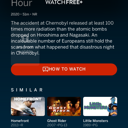
Hour
2020 • 51m • NR
The accident at Chernobyl released at least 100
times more radiation than the atomic bombs
dropped on Hiroshima and Nagasaki. An
incalculable number of Europeans still hold the
scars from what happened that disastrous night
in Chernobyl.
HOW TO WATCH
HOW TO WATCH
SIMILAR
Homefront
Ghost Rider
Little Monsters
2013
R
2007
PG-13
1989
PG