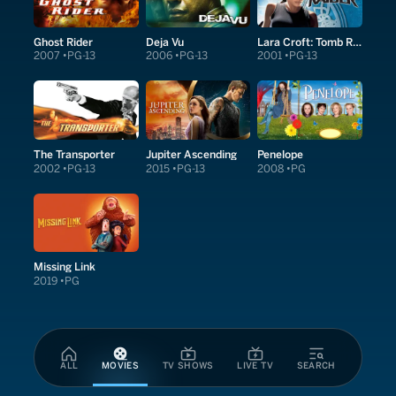
Ghost Rider
Deja Vu
Lara Croft: Tomb Raider
2007
PG-13
2006
PG-13
2001
PG-13
The Transporter
Jupiter Ascending
Penelope
2002
PG-13
2015
PG-13
2008
PG
Missing Link
2019
PG
ALL
MOVIES
TV SHOWS
LIVE TV
SEARCH