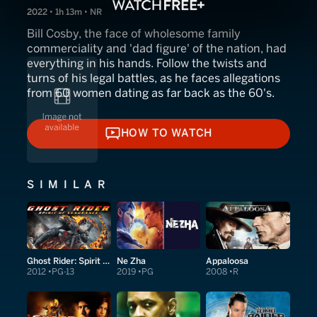
2022 • 1h 13m • NR
Bill Cosby, the face of wholesome family
commerciality and 'dad figure' of the nation, had
everything in his hands. Follow the twists and
turns of his legal battles, as he faces allegations
from 60 women dating as far back as the 60's.
HOW TO WATCH
HOW TO WATCH
SIMILAR
Ghost Rider: Spirit of Vengeance
Ne Zha
Appaloosa
2012
PG-13
2019
PG
2008
R