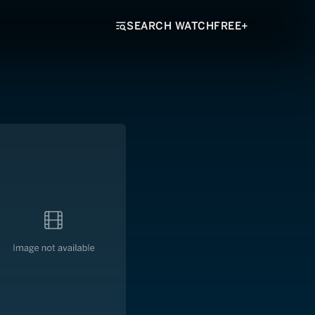
SEARCH WATCHFREE+