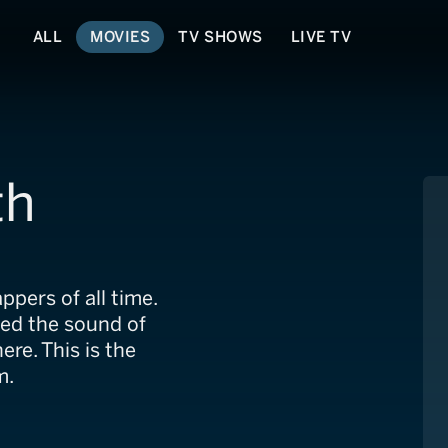
ALL
MOVIES
TV SHOWS
LIVE TV
th
ppers of all time.
ed the sound of
re. This is the
m.