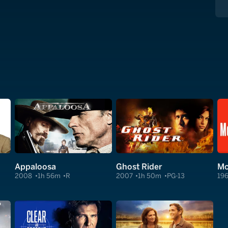
Appaloosa
Ghost Rider
Mc
2008
1h 56m
R
2007
1h 50m
PG-13
19