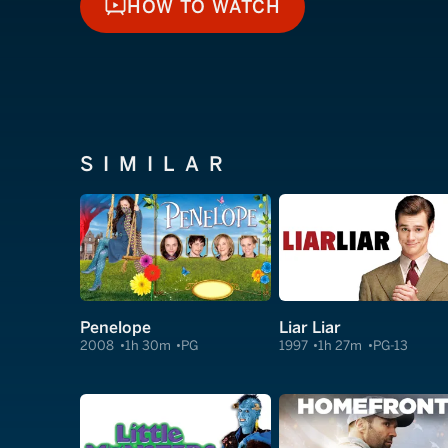
HOW TO WATCH
HOW TO WATCH
SIMILAR
Penelope
Liar Liar
2008
1h 30m
PG
1997
1h 27m
PG-13