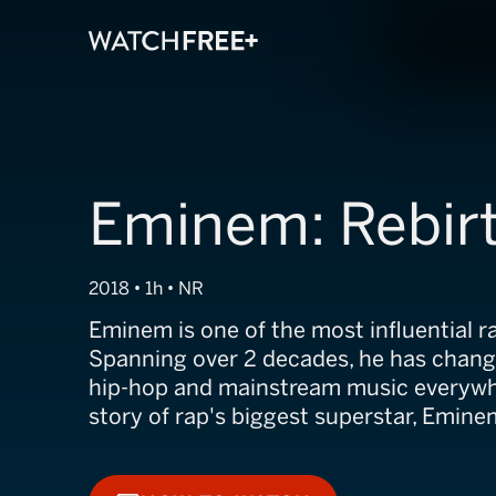
Eminem: Rebir
2018 • 1h • NR
Eminem is one of the most influential ra
Spanning over 2 decades, he has chang
hip-hop and mainstream music everywhe
story of rap's biggest superstar, Emine