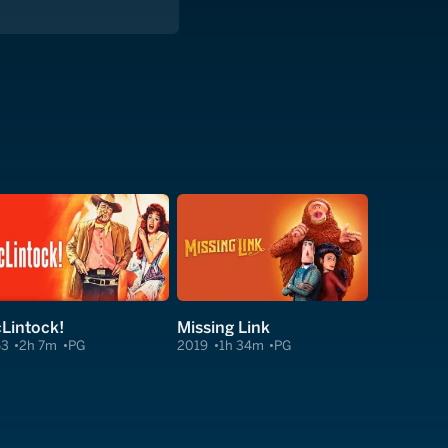
Lintock!
Missing Link
63
2h 7m
PG
2019
1h 34m
PG