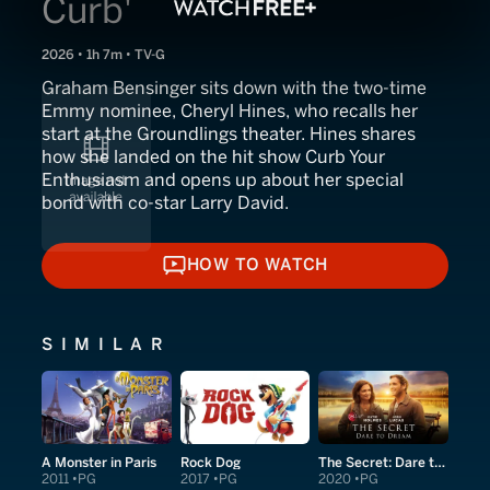
Curb'
2026 • 1h 7m • TV-G
Graham Bensinger sits down with the two-time
Emmy nominee, Cheryl Hines, who recalls her
start at the Groundlings theater. Hines shares
how she landed on the hit show Curb Your
Enthusiasm and opens up about her special
bond with co-star Larry David.
HOW TO WATCH
HOW TO WATCH
SIMILAR
A Monster in Paris
Rock Dog
The Secret: Dare to Dream
2011
PG
2017
PG
2020
PG