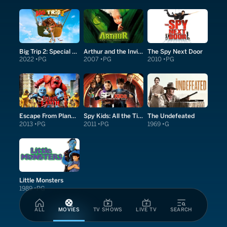
Big Trip 2: Special Delivery
Arthur and the Invisibles
The Spy Next Door
2022
PG
2007
PG
2010
PG
Escape From Planet Earth
Spy Kids: All the Time in the World in 4D
The Undefeated
2013
PG
2011
PG
1969
G
Little Monsters
1989
PG
ALL
MOVIES
TV SHOWS
LIVE TV
SEARCH