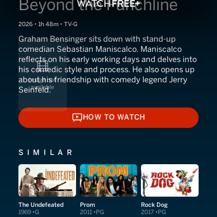
Beyond the Punchline
2026 • 1h 48m • TV-G
Graham Bensinger sits down with stand-up
comedian Sebastian Maniscalco. Maniscalco
reflects on his early working days and delves into
his comedic style and process. He also opens up
about his friendship with comedy legend Jerry
Seinfeld.
HOW TO WATCH
HOW TO WATCH
SIMILAR
The Undefeated
Prom
Rock Dog
1969
G
2011
PG
2017
PG