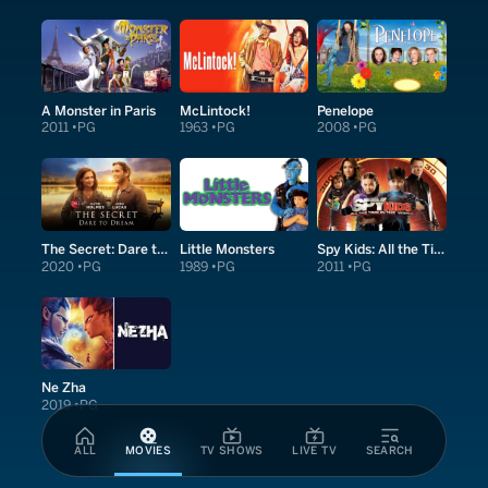
A Monster in Paris
McLintock!
Penelope
2011
PG
1963
PG
2008
PG
The Secret: Dare to Dream
Little Monsters
Spy Kids: All the Time in the World in 4D
2020
PG
1989
PG
2011
PG
Ne Zha
2019
PG
ALL
MOVIES
TV SHOWS
LIVE TV
SEARCH