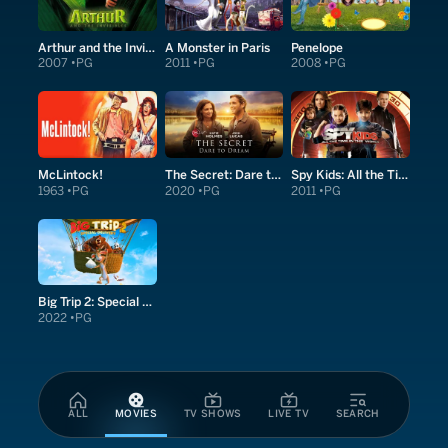
Arthur and the Invisibles
A Monster in Paris
Penelope
2007
PG
2011
PG
2008
PG
McLintock!
The Secret: Dare to Dream
Spy Kids: All the Time in the World in 4D
1963
PG
2020
PG
2011
PG
Big Trip 2: Special Delivery
2022
PG
ALL
MOVIES
TV SHOWS
LIVE TV
SEARCH