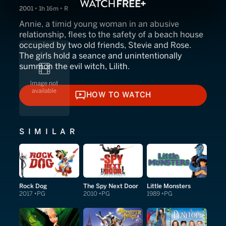
2001 • 1h 16m • R
Annie, a timid young woman in an abusive
relationship, flees to the safety of a beach house
occupied by two old friends, Stevie and Rose.
The girls hold a seance and unintentionally
summon the evil witch, Lilith.
HOW TO WATCH
HOW TO WATCH
SIMILAR
Rock Dog
The Spy Next Door
Little Monsters
2017
PG
2010
PG
1989
PG