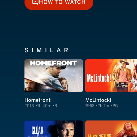
HOW TO WATCH
HOW TO WATCH
SIMILAR
Homefront
McLintock!
2013
1h 40m
R
1963
2h 7m
PG