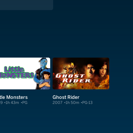
ttle Monsters
Ghost Rider
89
1h 43m
PG
2007
1h 50m
PG-13