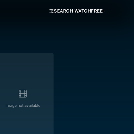
SEARCH WATCHFREE+