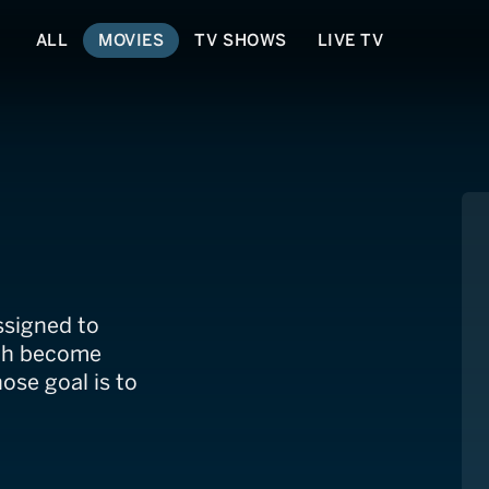
ALL
MOVIES
TV SHOWS
LIVE TV
ssigned to
oth become
hose goal is to