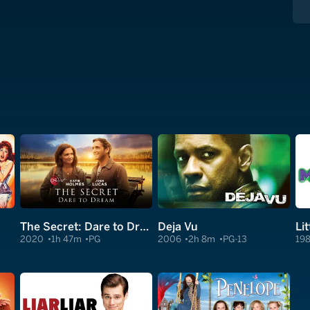
The Secret: Dare to Dream
Deja Vu
Li
2020
1h 47m
PG
2006
2h 8m
PG-13
19