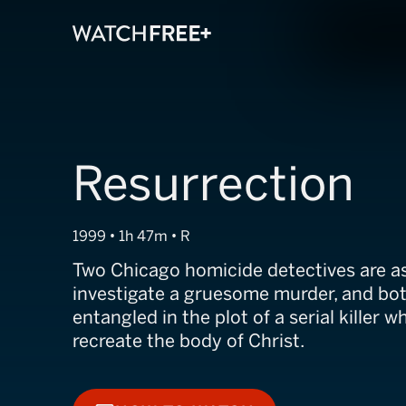
Resurrection
1999 • 1h 47m • R
Two Chicago homicide detectives are a
investigate a gruesome murder, and b
entangled in the plot of a serial killer w
recreate the body of Christ.