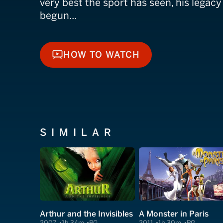
very best the sport has seen, his legacy
begun...
HOW TO WATCH
HOW TO WATCH
SIMILAR
Arthur and the Invisibles
A Monster in Paris
2007
1h 34m
PG
2011
1h 30m
PG