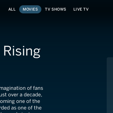
ALL
MOVIES
TV SHOWS
LIVE TV
 Rising
imagination of fans
just over a decade,
coming one of the
rded as one of the