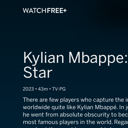
Kylian Mbappe:
Star
2023 • 43m • TV-PG
There are few players who capture the 
worldwide quite like Kylian Mbappé. In 
he went from absolute obscurity to be
most famous players in the world. Rega