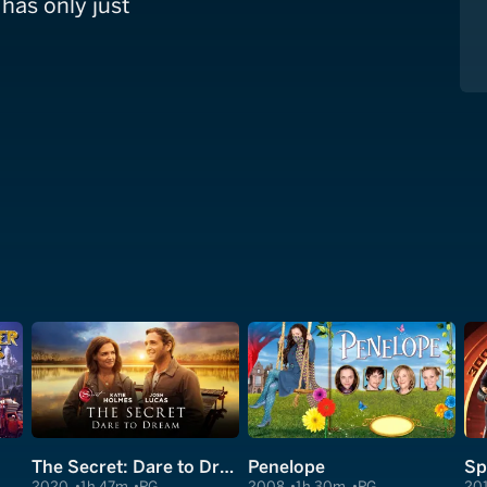
 has only just
The Secret: Dare to Dream
Penelope
2020
1h 47m
PG
2008
1h 30m
PG
20