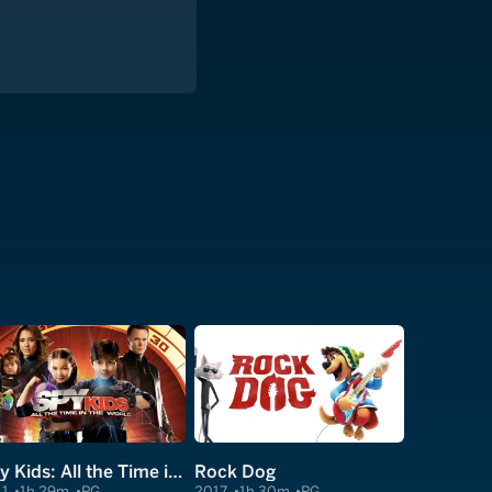
Spy Kids: All the Time in the World in 4D
Rock Dog
11
1h 29m
PG
2017
1h 30m
PG