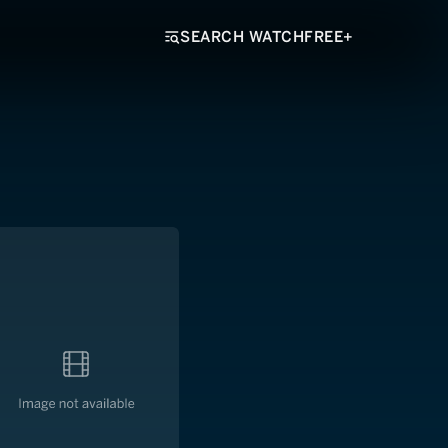
SEARCH WATCHFREE+