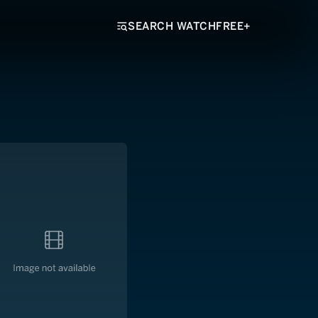
SEARCH WATCHFREE+