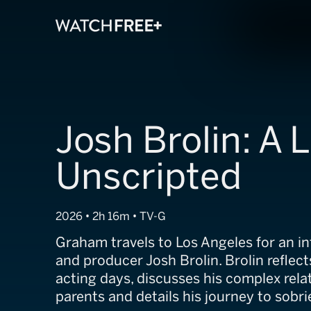
Josh Brolin: A L
Unscripted
2026 • 2h 16m • TV-G
Graham travels to Los Angeles for an in
and producer Josh Brolin. Brolin reflect
acting days, discusses his complex rela
parents and details his journey to sobri