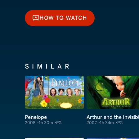
HOW TO WATCH
HOW TO WATCH
SIMILAR
Penelope
Arthur and the Invisib
2008
1h 30m
PG
2007
1h 34m
PG