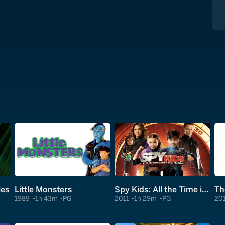
les
Little Monsters
Spy Kids: All the Time in the World in 4D
Th
1989
1h 43m
PG
2011
1h 29m
PG
20