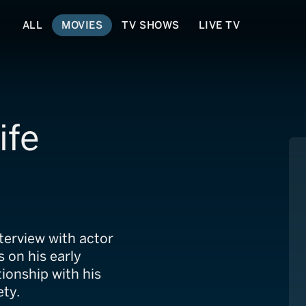
ALL
MOVIES
TV SHOWS
LIVE TV
ife
terview with actor
s on his early
tionship with his
ety.