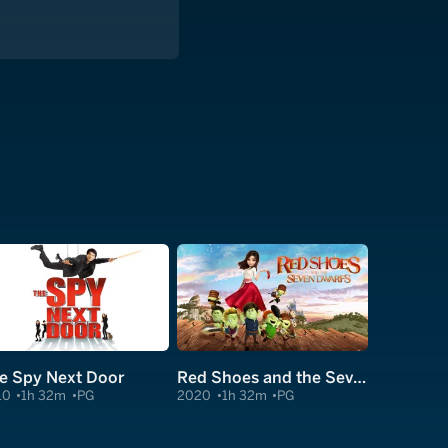
e Spy Next Door
Red Shoes and the Seven Dwarfs
10
1h 32m
PG
2020
1h 32m
PG