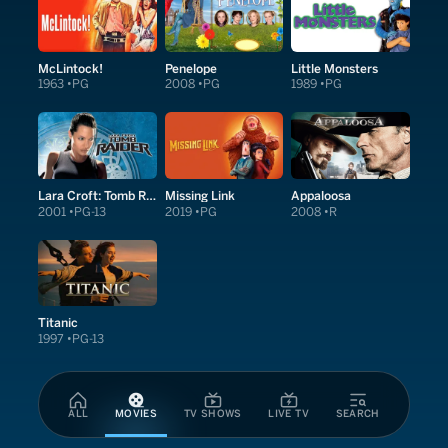
McLintock!
Penelope
Little Monsters
1963
PG
2008
PG
1989
PG
Lara Croft: Tomb Raider
Missing Link
Appaloosa
2001
PG-13
2019
PG
2008
R
Titanic
1997
PG-13
ALL
MOVIES
TV SHOWS
LIVE TV
SEARCH