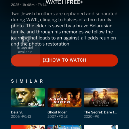
2025 • 1h 48m • TV-14
Two Jewish brothers are orphaned and separated
during WWII, clinging to halves of a torn family
photo. The elder is saved by a brave Belarusian
family, and through his memories we follow the
journey that leads to an against‑all‑odds reunion
and the photo’s restoration.
HOW TO WATCH
HOW TO WATCH
SIMILAR
Deja Vu
Ghost Rider
The Secret: Dare to Dream
2006
PG-13
2007
PG-13
2020
PG