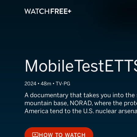
MobileTestETT
2024 • 48m • TV-PG
A documentary that takes you into the s
mountain base, NORAD, where the prot
America tend to the U.S. nuclear arsena
HOW TO WATCH