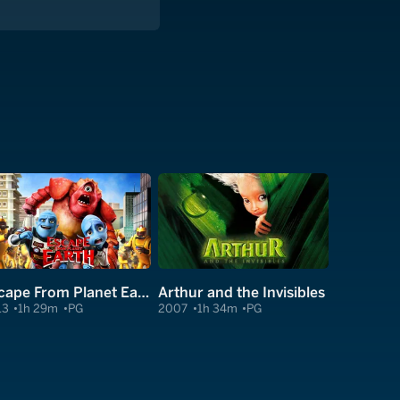
Escape From Planet Earth
Arthur and the Invisibles
13
1h 29m
PG
2007
1h 34m
PG