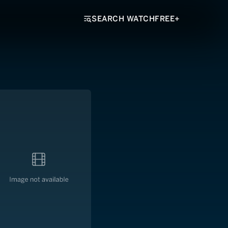
SEARCH WATCHFREE+