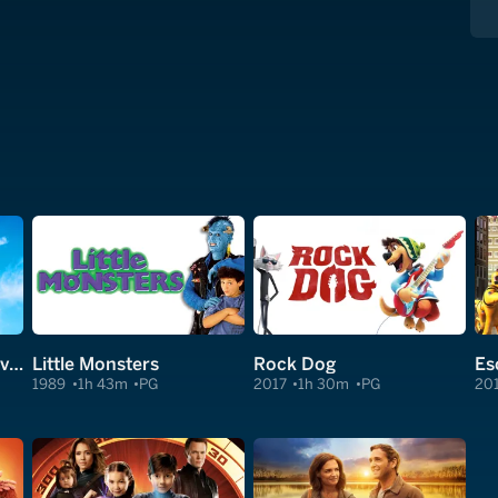
Big Trip 2: Special Delivery
Little Monsters
Rock Dog
1989
1h 43m
PG
2017
1h 30m
PG
20