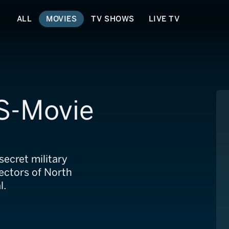
ALL
MOVIES
TV SHOWS
LIVE TV
S-Movie
ecret military
ectors of North
l.