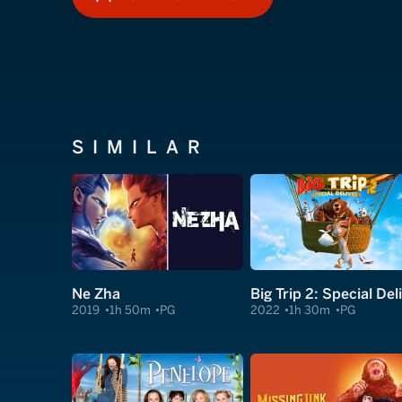
HOW TO WATCH
SIMILAR
Ne Zha
2019
1h 50m
PG
2022
1h 30m
PG