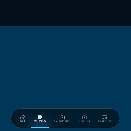
ALL
MOVIES
TV SHOWS
LIVE TV
SEARCH