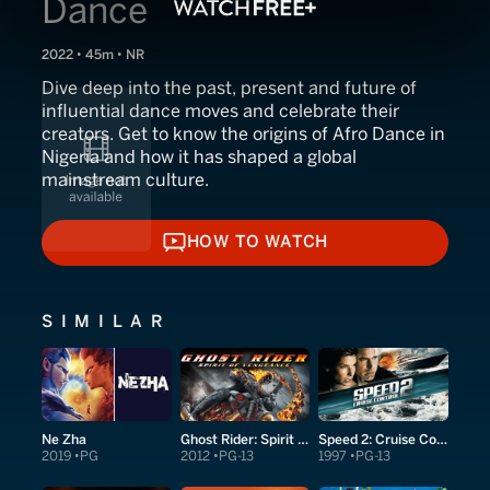
Dance
2022 • 45m • NR
Dive deep into the past, present and future of
influential dance moves and celebrate their
creators. Get to know the origins of Afro Dance in
Nigeria and how it has shaped a global
mainstream culture.
HOW TO WATCH
HOW TO WATCH
SIMILAR
Ne Zha
Ghost Rider: Spirit of Vengeance
Speed 2: Cruise Control
2019
PG
2012
PG-13
1997
PG-13