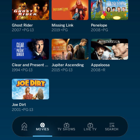
Ghost Rider
Missing Link
Penelope
2007
PG-13
2019
PG
2008
PG
Clear and Present Danger
Jupiter Ascending
Appaloosa
1994
PG-13
2015
PG-13
2008
R
Joe Dirt
2001
PG-13
ALL
MOVIES
TV SHOWS
LIVE TV
SEARCH