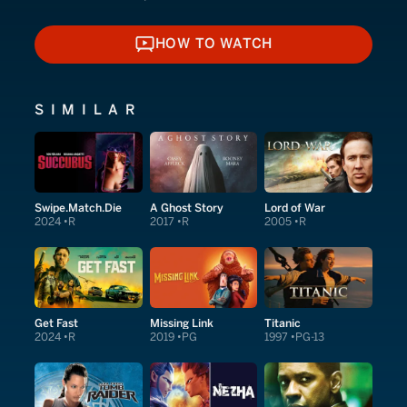
HOW TO WATCH
HOW TO WATCH
SIMILAR
Swipe.Match.Die
A Ghost Story
Lord of War
2024
R
2017
R
2005
R
Get Fast
Missing Link
Titanic
2024
R
2019
PG
1997
PG-13