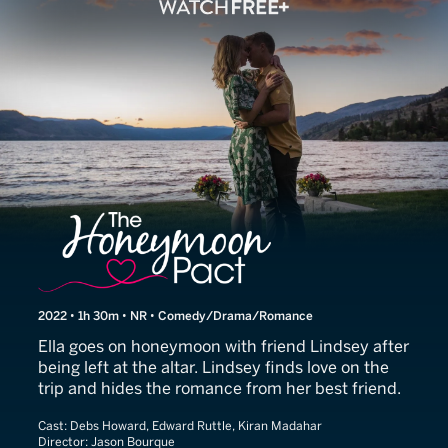
The Honeymoon Pact
2022 • 1h 30m • NR • Comedy/Drama/Romance
Ella goes on honeymoon with friend Lindsey after
being left at the altar. Lindsey finds love on the
trip and hides the romance from her best friend.
Cast:
Debs Howard, Edward Ruttle, Kiran Madahar
Director:
Jason Bourque