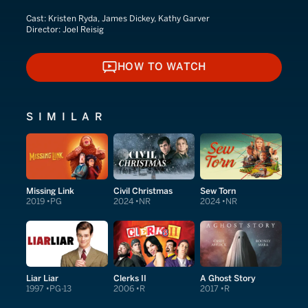
Cast:
Kristen Ryda, James Dickey, Kathy Garver
Director:
Joel Reisig
HOW TO WATCH
HOW TO WATCH
SIMILAR
Missing Link
Civil Christmas
Sew Torn
2019
PG
2024
NR
2024
NR
Liar Liar
Clerks II
A Ghost Story
1997
PG-13
2006
R
2017
R