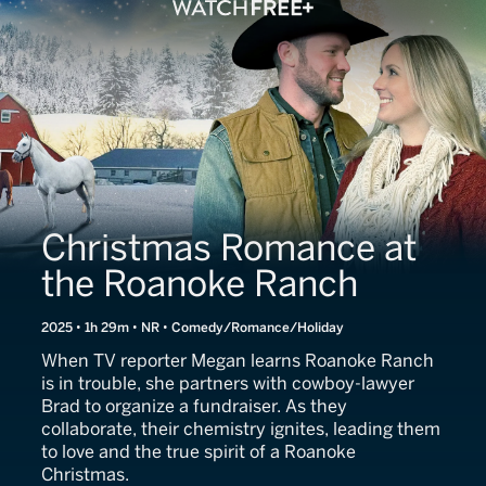
Christmas Romance at
the Roanoke Ranch
2025 • 1h 29m • NR • Comedy/Romance/Holiday
When TV reporter Megan learns Roanoke Ranch
is in trouble, she partners with cowboy-lawyer
Brad to organize a fundraiser. As they
collaborate, their chemistry ignites, leading them
to love and the true spirit of a Roanoke
Christmas.