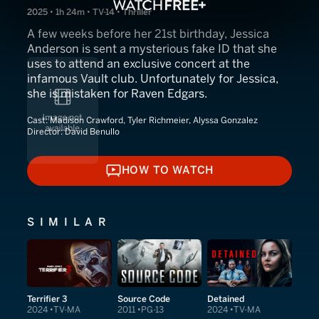
2025 • 1h 24m • TV-14 • Thriller
A few weeks before her 21st birthday, Jessica
Anderson is sent a mysterious fake ID that she
uses to attend an exclusive concert at the
infamous Vault club. Unfortunately for Jessica,
she is mistaken for Raven Edgars.
Cast:
Madison Crawford, Tyler Richmeier, Alyssa Gonzalez
Director:
David Benullo
HOW TO WATCH
HOW TO WATCH
SIMILAR
Terrifier 3
Source Code
Detained
2024
TV-MA
2011
PG-13
2024
TV-MA