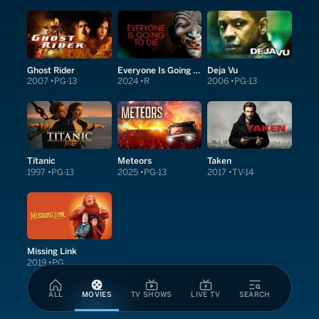
Ghost Rider
Everyone Is Going to Die
Deja Vu
2007
PG-13
2024
R
2006
PG-13
Titanic
Meteors
Taken
1997
PG-13
2025
PG-13
2017
TV-14
Missing Link
2019
PG
ALL
MOVIES
TV SHOWS
LIVE TV
SEARCH