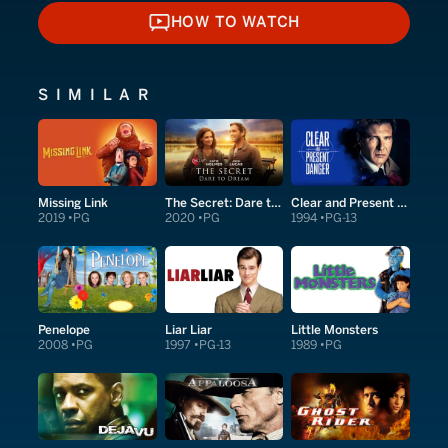
HOW TO WATCH
HOW TO WATCH
SIMILAR
Missing Link
The Secret: Dare to Dream
Clear and Present Danger
2019
PG
2020
PG
1994
PG-13
Penelope
Liar Liar
Little Monsters
2008
PG
1997
PG-13
1989
PG