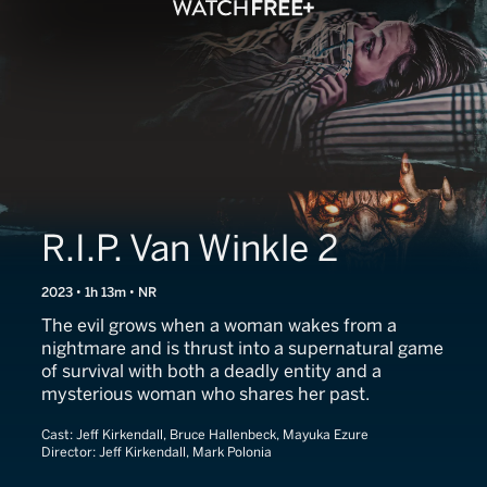
R.I.P. Van Winkle 2
2023 • 1h 13m • NR
The evil grows when a woman wakes from a
nightmare and is thrust into a supernatural game
of survival with both a deadly entity and a
mysterious woman who shares her past.
Cast:
Jeff Kirkendall, Bruce Hallenbeck, Mayuka Ezure
Director:
Jeff Kirkendall, Mark Polonia