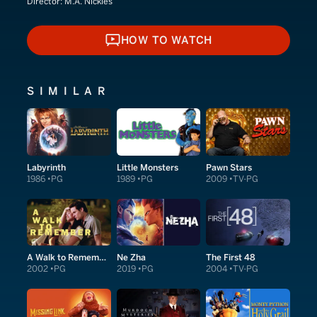
Director:
M.A. Nickles
HOW TO WATCH
HOW TO WATCH
SIMILAR
Labyrinth
Little Monsters
Pawn Stars
1986
PG
1989
PG
2009
TV-PG
A Walk to Remember
Ne Zha
The First 48
2002
PG
2019
PG
2004
TV-PG