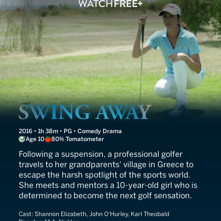
Swing Away
2016 • 1h 38m • PG • Comedy Drama
Age 10
80% Tomatometer
Following a suspension, a professional golfer
travels to her grandparents' village in Greece to
escape the harsh spotlight of the sports world.
She meets and mentors a 10-year-old girl who is
determined to become the next golf sensation.
Cast:
Shannon Elizabeth, John O'Hurley, Karl Theobald