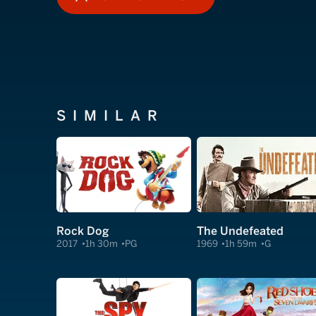
HOW TO WATCH
SIMILAR
Rock Dog
The Undefeated
2017
1h 30m
PG
1969
1h 59m
G