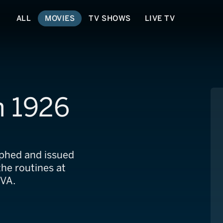
ALL
MOVIES
TV SHOWS
LIVE TV
n 1926
phed and issued
he routines at
 VA.