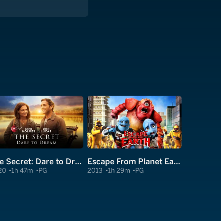
The Secret: Dare to Dream
Escape From Planet Earth
20
1h 47m
PG
2013
1h 29m
PG