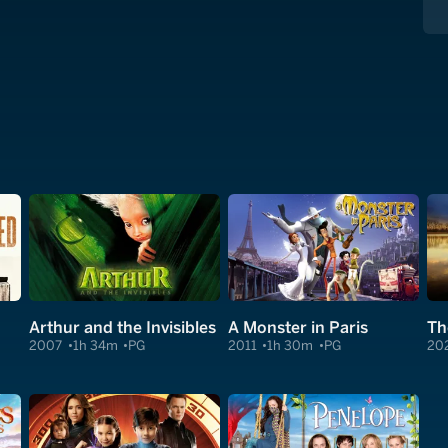
Arthur and the Invisibles
A Monster in Paris
2007
1h 34m
PG
2011
1h 30m
PG
20