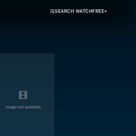
SEARCH WATCHFREE+