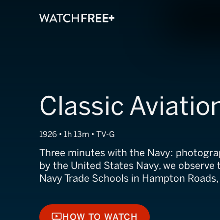
Classic Aviatio
1926 • 1h 13m • TV-G
Three minutes with the Navy: photogra
by the United States Navy, we observe t
Navy Trade Schools in Hampton Roads,
HOW TO WATCH