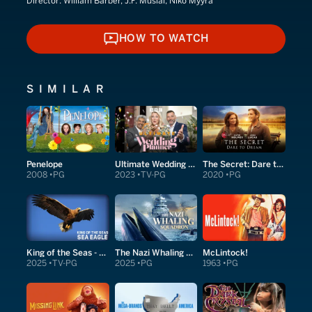
Director:
William Barber, J.F. Musial, Niko Myyrä
HOW TO WATCH
HOW TO WATCH
SIMILAR
Penelope
Ultimate Wedding Planner
The Secret: Dare to Dream
2008
PG
2023
TV-PG
2020
PG
King of the Seas - Sea Eagle
The Nazi Whaling Squadron
McLintock!
2025
TV-PG
2025
PG
1963
PG