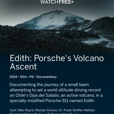
Edith: Porsche's Volcano
Ascent
2024 • 50m • PG • Documentary
Documenting the journey of a small team
attempting to set a world altitude driving record
on Chile's Ojos del Salado, an active volcano, in a
specially modified Porsche 911 named Edith.
Cast:
Niko Myyrä, Romain Dumas, Dr. Frank-Steffen Walliser