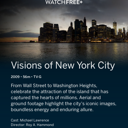
Visions of New York City
2009 • 56m • TV-G
From Wall Street to Washington Heights,
celebrate the attraction of the island that has
captured the hearts of millions. Aerial and
ground footage highlight the city's iconic images,
boundless energy and enduring allure.
Cast:
Michael Lawrence
Director:
Roy A. Hammond