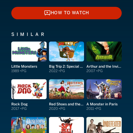
HOW TO WATCH
HOW TO WATCH
SIMILAR
Little Monsters
Big Trip 2: Special Delivery
Arthur and the Invisibles
1989
PG
2022
PG
2007
PG
Rock Dog
Red Shoes and the Seven Dwarfs
A Monster in Paris
2017
PG
2020
PG
2011
PG