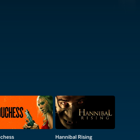
chess
Hannibal Rising