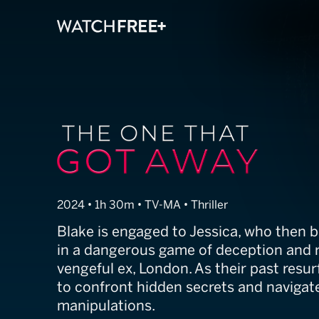
The One That 
2024 • 1h 30m • TV-MA • Thriller
Blake is engaged to Jessica, who then
in a dangerous game of deception and 
vengeful ex, London. As their past resur
to confront hidden secrets and navigate
manipulations.