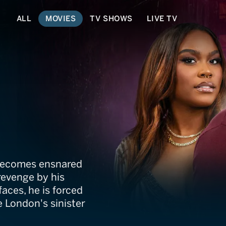
ALL
MOVIES
TV SHOWS
LIVE TV
Got Away
 becomes ensnared
revenge by his
faces, he is forced
 London's sinister