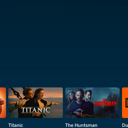
Titanic
The Huntsman
Du