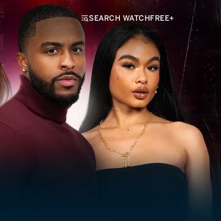
SEARCH WATCHFREE+