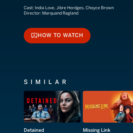
Cast:
India Love, Jibre Hordges, Choyce Brown
Director:
Marquand Ragland
HOW TO WATCH
HOW TO WATCH
SIMILAR
Detained
Missing Link