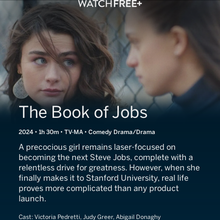
The Book of Jobs
2024 • 1h 30m • TV-MA • Comedy Drama/Drama
A precocious girl remains laser-focused on
becoming the next Steve Jobs, complete with a
relentless drive for greatness. However, when she
finally makes it to Stanford University, real life
proves more complicated than any product
launch.
Cast:
Victoria Pedretti, Judy Greer, Abigail Donaghy