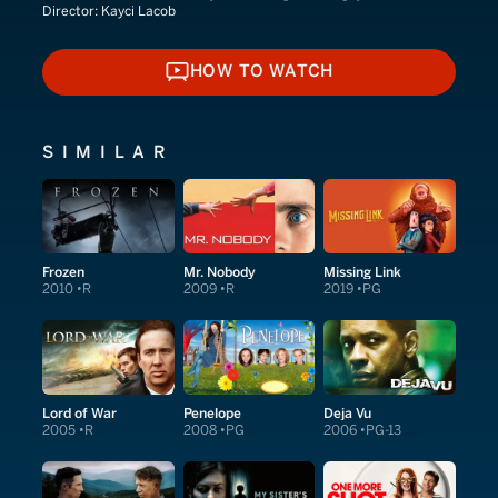
Director:
Kayci Lacob
HOW TO WATCH
HOW TO WATCH
SIMILAR
Frozen
Mr. Nobody
Missing Link
2010
R
2009
R
2019
PG
Lord of War
Penelope
Deja Vu
2005
R
2008
PG
2006
PG-13