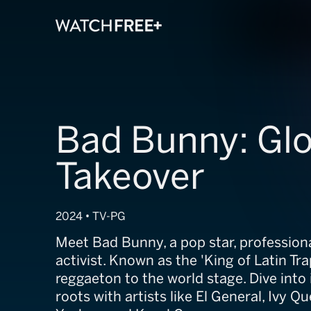
Bad Bunny: Glo
Takeover
2024 • TV-PG
Meet Bad Bunny, a pop star, professiona
activist. Known as the 'King of Latin Tr
reggaeton to the world stage. Dive into
roots with artists like El General, Ivy 