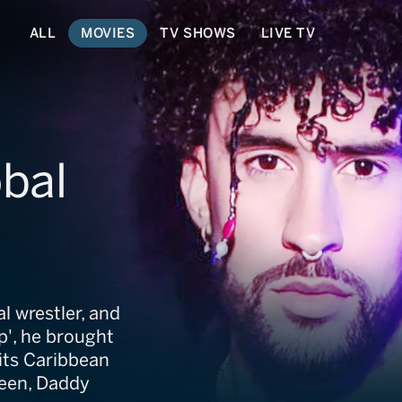
ALL
MOVIES
TV SHOWS
LIVE TV
bal
l wrestler, and
ap', he brought
 its Caribbean
Queen, Daddy