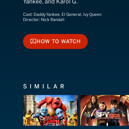
Yankee, and Karol G.
Cast:
Daddy Yankee, El General, Ivy Queen
Director:
Nick Randall
HOW TO WATCH
HOW TO WATCH
SIMILAR