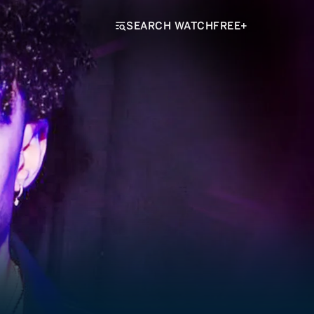
SEARCH WATCHFREE+