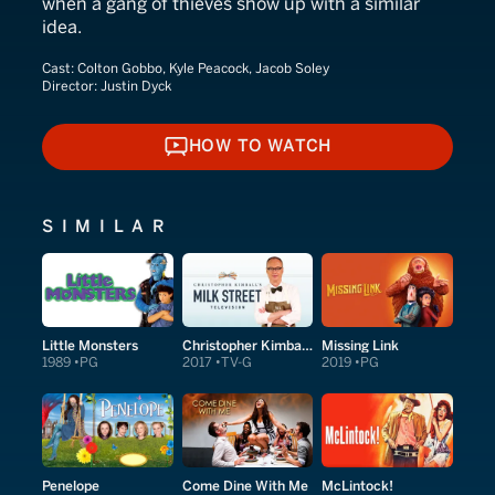
when a gang of thieves show up with a similar
idea.
Cast:
Colton Gobbo, Kyle Peacock, Jacob Soley
Director:
Justin Dyck
HOW TO WATCH
HOW TO WATCH
SIMILAR
Little Monsters
Christopher Kimball's Milk Street Television
Missing Link
1989
PG
2017
TV-G
2019
PG
Penelope
Come Dine With Me
McLintock!