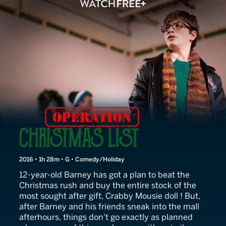
Operation Christmas List
2016 • 1h 28m • G • Comedy/Holiday
12-year-old Barney has got a plan to beat the
Christmas rush and buy the entire stock of the
most sought after gift, Crabby Mousie doll ! But,
after Barney and his friends sneak into the mall
afterhours, things don't go exactly as planned