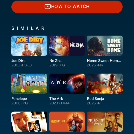
HOW TO WATCH
HOW TO WATCH
SIMILAR
Joe Dirt
Ne Zha
Home Sweet Home: Rebirth
2001
PG-13
2019
PG
2025
NR
Penelope
The Ark
Red Sonja
2008
PG
2023
TV-14
2025
R