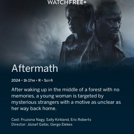
Aftermath
2024 • 1h 17m • R • Sci-fi
After waking up in the middle of a forest with no
memories, a young woman is targeted by
mysterious strangers with a motive as unclear as
her way back home.
Cast:
Fruzsina Nagy, Sally Kirkland, Eric Roberts
Director:
József Gallai, Gergo Elekes