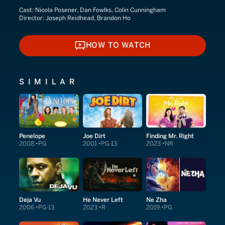
Cast:
Nicola Posener, Dan Fowlks, Colin Cunningham
Director:
Joseph Reidhead, Brandon Ho
HOW TO WATCH
HOW TO WATCH
SIMILAR
Penelope
Joe Dirt
Finding Mr. Right
2008
PG
2001
PG-13
2023
NR
Deja Vu
He Never Left
Ne Zha
2006
PG-13
2023
R
2019
PG