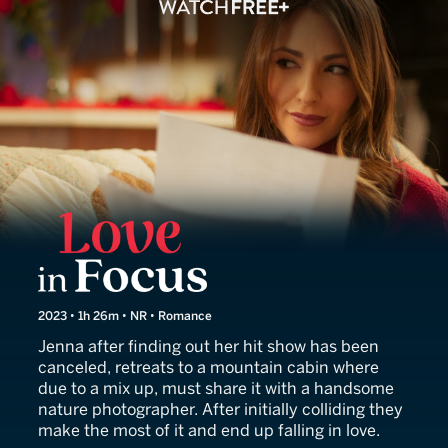
Love in Focus
2023 • 1h 26m • NR • Romance
Jenna after finding out her hit show has been
canceled, retreats to a mountain cabin where
due to a mix up, must share it with a handsome
nature photographer. After initially colliding they
make the most of it and end up falling in love.