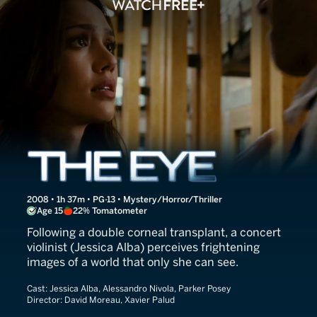
The Eye
2008 • 1h 37m • PG-13 • Mystery/Horror/Thriller
Age 15
22% Tomatometer
Following a double corneal transplant, a concert
violinist (Jessica Alba) perceives frightening
images of a world that only she can see.
Cast:
Jessica Alba, Alessandro Nivola, Parker Posey
Director:
David Moreau, Xavier Palud