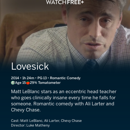
Lovesick
2014 • 1h 24m • PG-13 • Romantic Comedy
Age 15
29% Tomatometer
Matt LeBlanc stars as an eccentric head teacher
who goes clinically insane every time he falls for
someone. Romantic comedy with Ali Larter and
Chevy Chase.
Cast:
Matt LeBlanc, Ali Larter, Chevy Chase
Director:
Luke Matheny