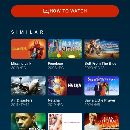
HOW TO WATCH
HOW TO WATCH
SIMILAR
Missing Link
Penelope
Bolt From The Blue
2019
PG
2008
PG
2023
PG-13
Air Disasters
Ne Zha
Say a Little Prayer
2011
TV-14
2019
PG
2024
NR