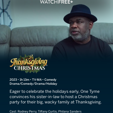
A Thanksgiving Christmas
2023 • 1h 13m • TV-MA • Comedy
Drama/Comedy/Drama/Holiday
Eager to celebrate the holidays early, One Tyme
convinces his sister-in-law to host a Christmas
party for their big, wacky family at Thanksgiving.
Cast:
Rodney Perry, Tiffany Curtis, Philana Sanders