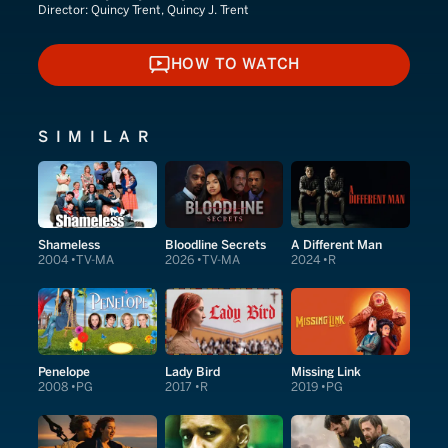
Director:
Quincy Trent, Quincy J. Trent
HOW TO WATCH
HOW TO WATCH
SIMILAR
Shameless
Bloodline Secrets
A Different Man
2004
TV-MA
2026
TV-MA
2024
R
Penelope
Lady Bird
Missing Link
2008
PG
2017
R
2019
PG