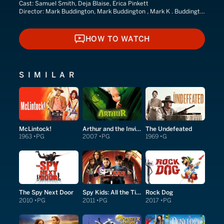
Cast:
Samuel Smith, Deja Blaise, Erica Pinkett
Director:
Mark Buddington, Mark Buddington , Mark K . Buddington
HOW TO WATCH
HOW TO WATCH
SIMILAR
McLintock!
Arthur and the Invisibles
The Undefeated
1963
PG
2007
PG
1969
G
The Spy Next Door
Spy Kids: All the Time in the World in 4D
Rock Dog
2010
PG
2011
PG
2017
PG