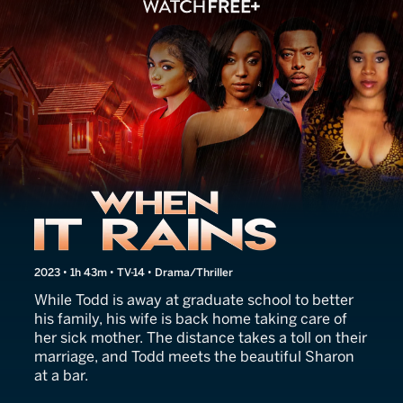
When It Rains
2023 • 1h 43m • TV-14 • Drama/Thriller
While Todd is away at graduate school to better
his family, his wife is back home taking care of
her sick mother. The distance takes a toll on their
marriage, and Todd meets the beautiful Sharon
at a bar.