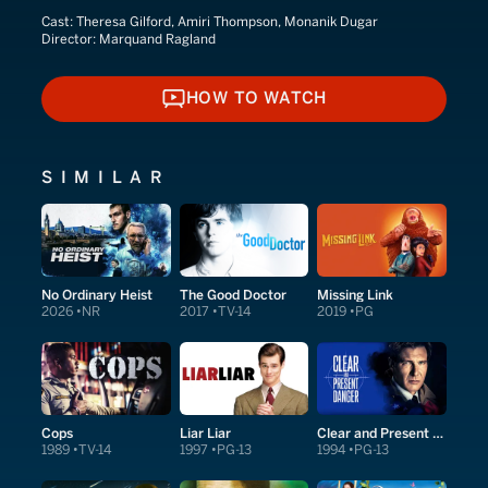
Cast:
Theresa Gilford, Amiri Thompson, Monanik Dugar
Director:
Marquand Ragland
HOW TO WATCH
HOW TO WATCH
SIMILAR
No Ordinary Heist
The Good Doctor
Missing Link
2026
NR
2017
TV-14
2019
PG
Cops
Liar Liar
Clear and Present Danger
1989
TV-14
1997
PG-13
1994
PG-13