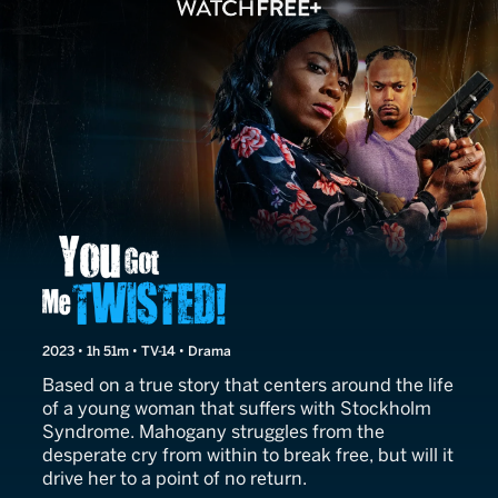
You Got Me Twisted!
2023 • 1h 51m • TV-14 • Drama
Based on a true story that centers around the life
of a young woman that suffers with Stockholm
Syndrome. Mahogany struggles from the
desperate cry from within to break free, but will it
drive her to a point of no return.