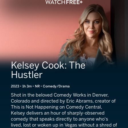
Kelsey Cook: The
Hustler
2023 • 1h 3m • NR • Comedy/Drama
Shot in the beloved Comedy Works in Denver,
Colorado and directed by Eric Abrams, creator of
This is Not Happening on Comedy Central,
Kelsey delivers an hour of sharply-observed
comedy that speaks directly to anyone who's
lived, lost or woken up in Vegas without a shred of