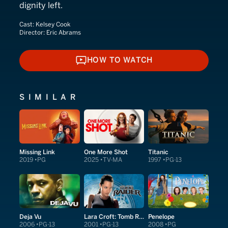
dignity left.
Cast:
Kelsey Cook
Director:
Eric Abrams
HOW TO WATCH
HOW TO WATCH
SIMILAR
Missing Link
One More Shot
Titanic
2019
PG
2025
TV-MA
1997
PG-13
Deja Vu
Lara Croft: Tomb Raider
Penelope
2006
PG-13
2001
PG-13
2008
PG