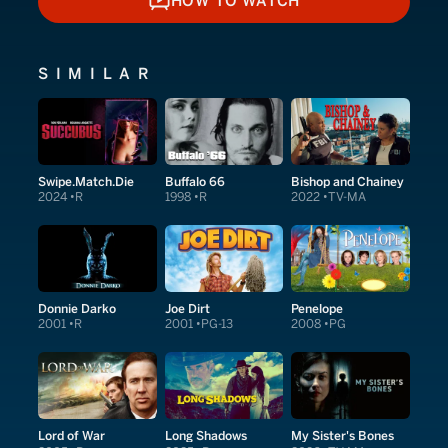
HOW TO WATCH
HOW TO WATCH
SIMILAR
Swipe.Match.Die
Buffalo 66
Bishop and Chainey
2024
R
1998
R
2022
TV-MA
Donnie Darko
Joe Dirt
Penelope
2001
R
2001
PG-13
2008
PG
Lord of War
Long Shadows
My Sister's Bones