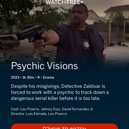
Psychic Visions
2023 • 1h 30m • R • Drama
Despite his misgivings, Detective Zaldivar is
forced to work with a psychic to track down a
dangerous serial killer before it is too late.
Cast:
Lou Pizarro, Johnny Diaz, David Fernandez Jr.
Director:
Luis Estrada, Lou Pizarro