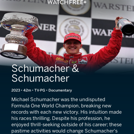
Schumacher &
Schumacher
2023 • 42m • TV-PG • Documentary
Michael Schumacher was the undisputed
Formula One World Champion, breaking new
records with each new victory. His intuition made
his races thrilling. Despite his profession, he
enjoyed thrill-seeking outside of his career; these
pastime activities would change Schumacher's