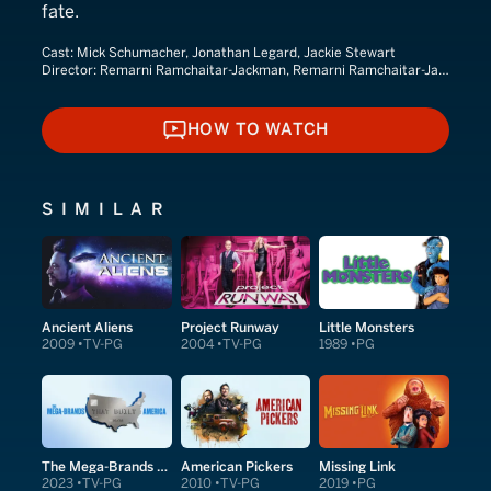
fate.
Cast:
Mick Schumacher, Jonathan Legard, Jackie Stewart
Director:
Remarni Ramchaitar-Jackman, Remarni Ramchaitar-Jackson
HOW TO WATCH
HOW TO WATCH
SIMILAR
Ancient Aliens
Project Runway
Little Monsters
2009
TV-PG
2004
TV-PG
1989
PG
The Mega-Brands That Built America
American Pickers
Missing Link
2023
TV-PG
2010
TV-PG
2019
PG