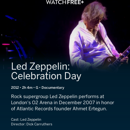
Led Zeppelin:
Celebration Day
2012 • 2h 4m • G • Documentary
Rock supergroup Led Zeppelin performs at
London's O2 Arena in December 2007 in honor
of Atlantic Records founder Ahmet Ertegun.
Cast:
Led Zeppelin
Director:
Dick Carruthers