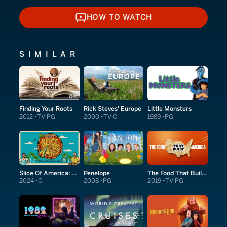
HOW TO WATCH
HOW TO WATCH
SIMILAR
Finding Your Roots
Rick Steves' Europe
Little Monsters
2012
TV-PG
2000
TV-G
1989
PG
Slice Of America: Charred In The Florida Sun
Penelope
The Food That Built America
2024
G
2008
PG
2019
TV-PG