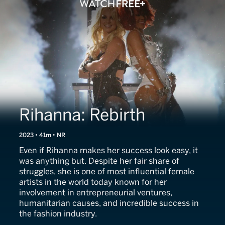
Rihanna: Rebirth
2023 • 41m • NR
Even if Rihanna makes her success look easy, it
was anything but. Despite her fair share of
struggles, she is one of most influential female
artists in the world today known for her
involvement in entrepreneurial ventures,
humanitarian causes, and incredible success in
the fashion industry.