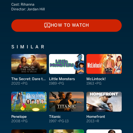
Cast:
Rihanna
Director:
Jordan Hill
HOW TO WATCH
HOW TO WATCH
SIMILAR
The Secret: Dare to Dream
Little Monsters
McLintock!
2020
PG
1989
PG
1963
PG
Penelope
Titanic
Homefront
2008
PG
1997
PG-13
2013
R