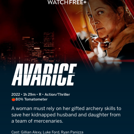
Avarice
2022 • 1h 29m • R • Action/Thriller
80% Tomatometer
A woman must rely on her gifted archery skills to
save her kidnapped husband and daughter from
a team of mercenaries.
Cast:
Gillian Alexy, Luke Ford, Ryan Panizza