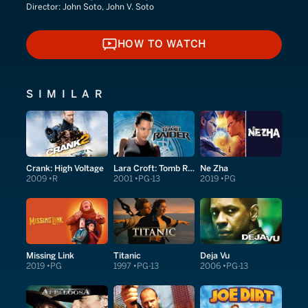
Director:
John Soto, John V. Soto
HOW TO WATCH
HOW TO WATCH
SIMILAR
Crank: High Voltage
Lara Croft: Tomb Raider
Ne Zha
2009
R
2001
PG-13
2019
PG
Missing Link
Titanic
Deja Vu
2019
PG
1997
PG-13
2006
PG-13