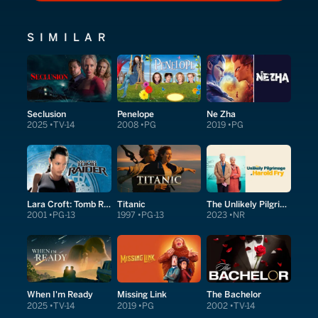
SIMILAR
Seclusion
Penelope
Ne Zha
2025
TV-14
2008
PG
2019
PG
Lara Croft: Tomb Raider
Titanic
The Unlikely Pilgrimage of Harold Fry
2001
PG-13
1997
PG-13
2023
NR
When I'm Ready
Missing Link
The Bachelor
2025
TV-14
2019
PG
2002
TV-14