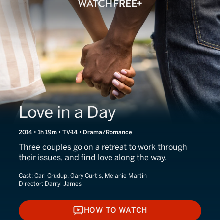
Love in a Day
2014 • 1h 19m • TV-14 • Drama/Romance
Three couples go on a retreat to work through
their issues, and find love along the way.
Cast:
Carl Crudup, Gary Curtis, Melanie Martin
Director:
Darryl James
HOW TO WATCH
HOW TO WATCH