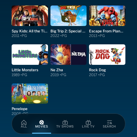
Spy Kids: All the Time in the World in 4D
Big Trip 2: Special Delivery
Escape From Planet Earth
2011
PG
2022
PG
2013
PG
Little Monsters
Ne Zha
Rock Dog
1989
PG
2019
PG
2017
PG
Penelope
2008
PG
ALL
MOVIES
TV SHOWS
LIVE TV
SEARCH