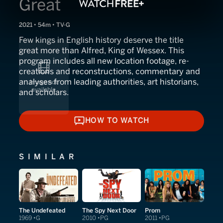
Great
2021 • 54m • TV-G
Few kings in English history deserve the title
great more than Alfred, King of Wessex. This
program includes all new location footage, re-
creations and reconstructions, commentary and
analyses from leading authorities, art historians,
and scholars.
HOW TO WATCH
HOW TO WATCH
SIMILAR
The Undefeated
The Spy Next Door
Prom
1969
G
2010
PG
2011
PG