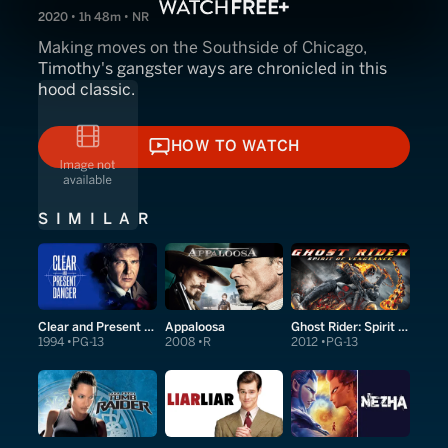
2020 • 1h 48m • NR
Making moves on the Southside of Chicago,
Timothy's gangster ways are chronicled in this
hood classic.
HOW TO WATCH
HOW TO WATCH
SIMILAR
Clear and Present Danger
Appaloosa
Ghost Rider: Spirit of Vengeance
1994
PG-13
2008
R
2012
PG-13