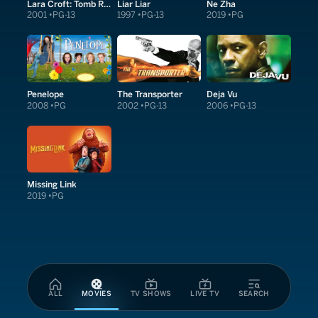
Lara Croft: Tomb Raider
Liar Liar
Ne Zha
2001
PG-13
1997
PG-13
2019
PG
Penelope
The Transporter
Deja Vu
2008
PG
2002
PG-13
2006
PG-13
Missing Link
2019
PG
ALL
MOVIES
TV SHOWS
LIVE TV
SEARCH