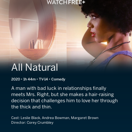
All Natural
2020 • 1h 44m • TV-14 • Comedy
A man with bad luck in relationships finally
meets Mrs. Right, but she makes a hair-raising
decision that challenges him to love her through
the thick and thin.
Cast:
Leslie Black, Andrea Bowman, Margaret Brown
Director:
Corey Crumbley