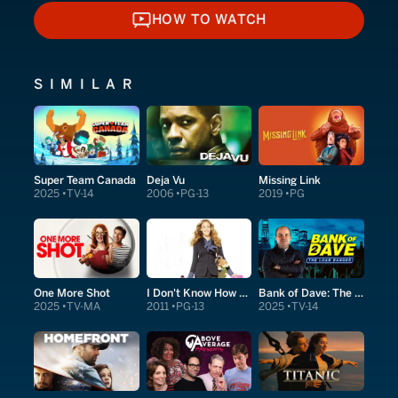
HOW TO WATCH
HOW TO WATCH
SIMILAR
Super Team Canada
Deja Vu
Missing Link
2025
TV-14
2006
PG-13
2019
PG
One More Shot
I Don't Know How She Does It
Bank of Dave: The Sequel
2025
TV-MA
2011
PG-13
2025
TV-14