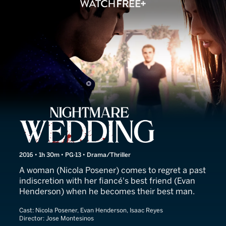
Nightmare Wedding
2016 • 1h 30m • PG-13 • Drama/Thriller
A woman (Nicola Posener) comes to regret a past
indiscretion with her fiancé's best friend (Evan
Henderson) when he becomes their best man.
Cast:
Nicola Posener, Evan Henderson, Isaac Reyes
Director:
Jose Montesinos