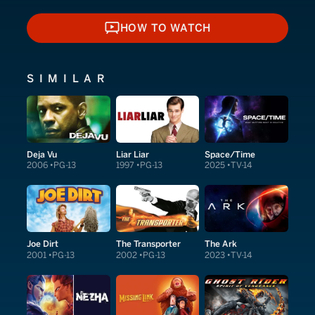
HOW TO WATCH
HOW TO WATCH
SIMILAR
Deja Vu
Liar Liar
Space/Time
2006
PG-13
1997
PG-13
2025
TV-14
Joe Dirt
The Transporter
The Ark
2001
PG-13
2002
PG-13
2023
TV-14