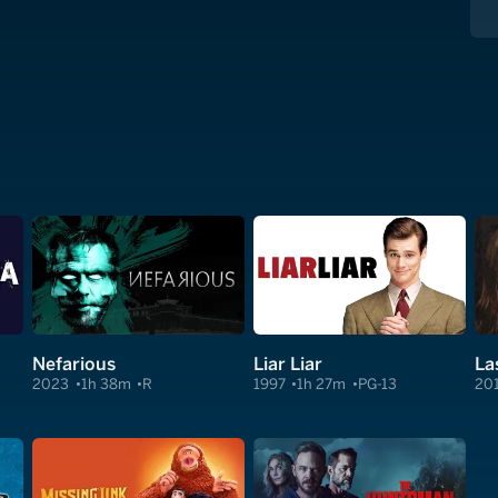
Nefarious
Liar Liar
La
2023
1h 38m
R
1997
1h 27m
PG-13
20