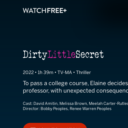
Dirty Little Sec
2022 • 1h 39m • TV-MA • Thriller
To pass a college course, Elaine decides 
professor, with unexpected consequenc
Cast:
David Amitin, Melissa Brown, Meelah Carter-Rutle
Director:
Bobby Peoples, Renee Warren Peoples