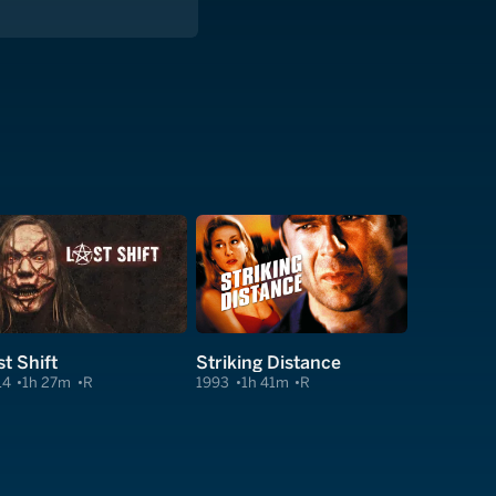
st Shift
Striking Distance
14
1h 27m
R
1993
1h 41m
R