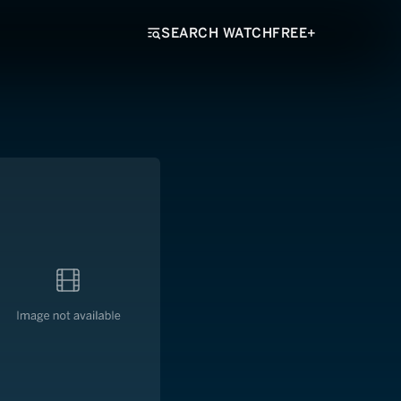
SEARCH WATCHFREE+