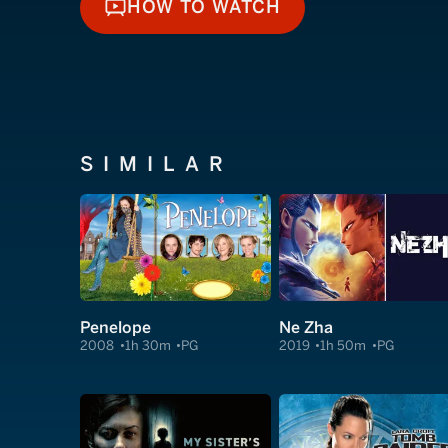
HOW TO WATCH
HOW TO WATCH
SIMILAR
Penelope
Ne Zha
2008
1h 30m
PG
2019
1h 50m
PG