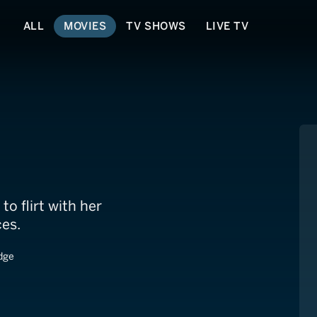
ALL
MOVIES
TV SHOWS
LIVE TV
ret
to flirt with her
es.
dge