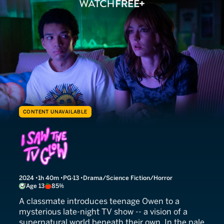
CONTENT UNAVAILABLE
I Saw the TV Glow
2024
1h 40m
PG-13
Drama/Science Fiction/Horror
Age 13
85%
A classmate introduces teenage Owen to a
mysterious late-night TV show -- a vision of a
supernatural world beneath their own. In the pale