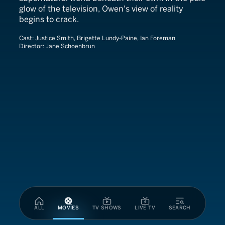
glow of the television, Owen's view of reality
begins to crack.
Cast:
Justice Smith, Brigette Lundy-Paine, Ian Foreman
Director:
Jane Schoenbrun
ALL
MOVIES
TV SHOWS
LIVE TV
SEARCH