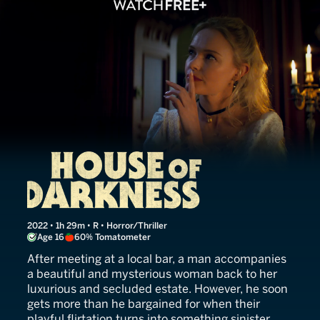
House of Darkness
2022 • 1h 29m • R • Horror/Thriller
Age 16
60% Tomatometer
After meeting at a local bar, a man accompanies
a beautiful and mysterious woman back to her
luxurious and secluded estate. However, he soon
gets more than he bargained for when their
playful flirtation turns into something sinister.