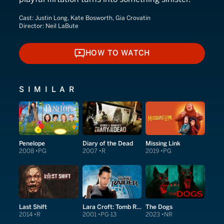
Cast:
Justin Long, Kate Bosworth, Gia Crovatin
Director:
Neil LaBute
HOW TO WATCH
HOW TO WATCH
SIMILAR
Penelope
Diary of the Dead
Missing Link
2008
PG
2007
R
2019
PG
Last Shift
Lara Croft: Tomb Raider
The Dogs
2014
R
2001
PG-13
2023
NR