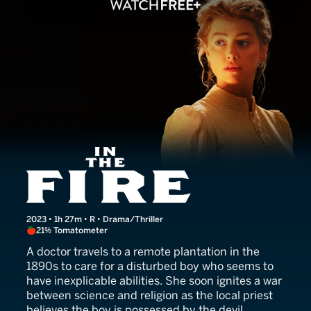
In the Fire
2023 • 1h 27m • R • Drama/Thriller
21% Tomatometer
A doctor travels to a remote plantation in the
1890s to care for a disturbed boy who seems to
have inexplicable abilities. She soon ignites a war
between science and religion as the local priest
believes the boy is possessed by the devil.