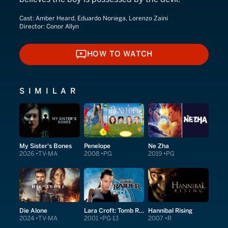
Cast:
Amber Heard, Eduardo Noriega, Lorenzo Zaini
Director:
Conor Allyn
HOW TO WATCH
HOW TO WATCH
SIMILAR
My Sister's Bones
Penelope
Ne Zha
2026
TV-MA
2008
PG
2019
PG
Die Alone
Lara Croft: Tomb Raider
Hannibal Rising
2024
TV-MA
2001
PG-13
2007
R