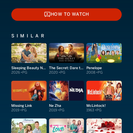
HOW TO WATCH
HOW TO WATCH
SIMILAR
Sleeping Beauty Next Door
The Secret: Dare to Dream
Penelope
2026
PG
2020
PG
2008
PG
Missing Link
Ne Zha
McLintock!
2019
PG
2019
PG
1963
PG