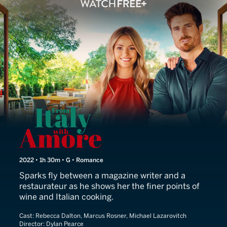
From Italy With Amore
2022 • 1h 30m • G • Romance
Sparks fly between a magazine writer and a
restaurateur as he shows her the finer points of
wine and Italian cooking.
Cast:
Rebecca Dalton, Marcus Rosner, Michael Lazarovitch
Director:
Dylan Pearce