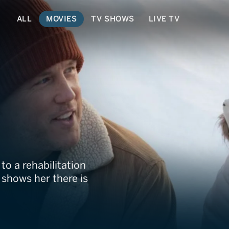
ALL
MOVIES
TV SHOWS
LIVE TV
 Christmas
to a rehabilitation
shows her there is