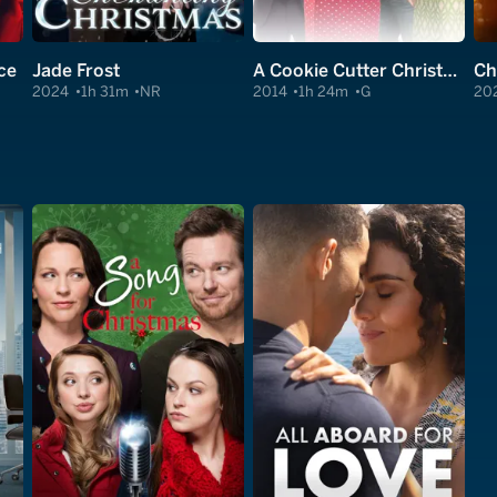
ce
Jade Frost
A Cookie Cutter Christmas
2024
1h 31m
NR
2014
1h 24m
G
20