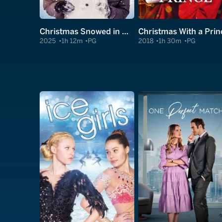
Christmas Snowed in With a Prince
Christmas With a Prin
2025
1h 12m
PG
2018
1h 30m
PG