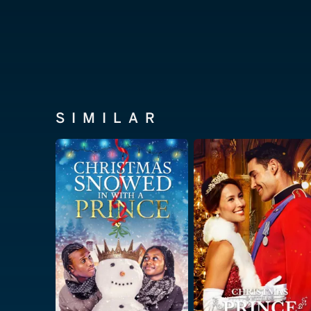
SIMILAR