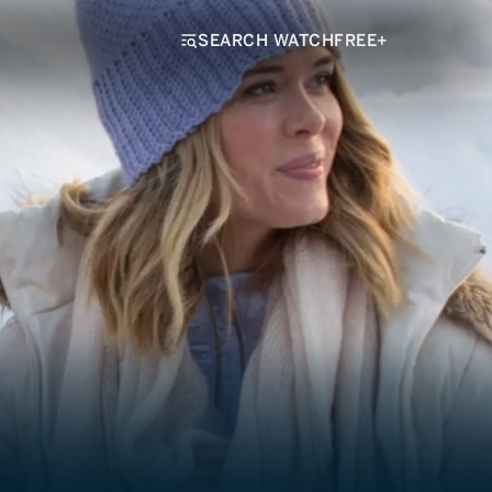
SEARCH WATCHFREE+