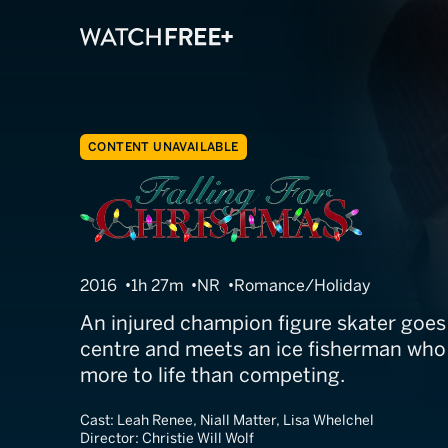
CONTENT UNAVAILABLE
A Snow Capped
2016
1h 27m
NR
Romance/Holiday
An injured champion figure skater goes 
centre and meets an ice fisherman who 
more to life than competing.
Cast:
Leah Renee, Niall Matter, Lisa Whelchel
Director:
Christie Will Wolf