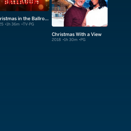
Christmas in the Ballroom
25
1h 36m
TV-PG
Christmas With a View
2018
1h 30m
PG