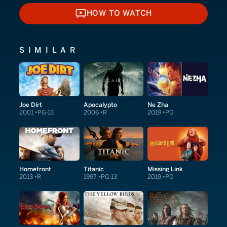
HOW TO WATCH
HOW TO WATCH
SIMILAR
Joe Dirt
Apocalypto
Ne Zha
2001
PG-13
2006
R
2019
PG
Homefront
Titanic
Missing Link
2013
R
1997
PG-13
2019
PG