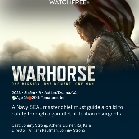
Warhorse One
2023 • 2h 5m • R • Action/Drama/War
Age 15
20% Tomatometer
A Navy SEAL master chief must guide a child to
safety through a gauntlet of Taliban insurgents.
Cast:
Johnny Strong, Athena Durner, Raj Kala
Director:
William Kaufman, Johnny Strong